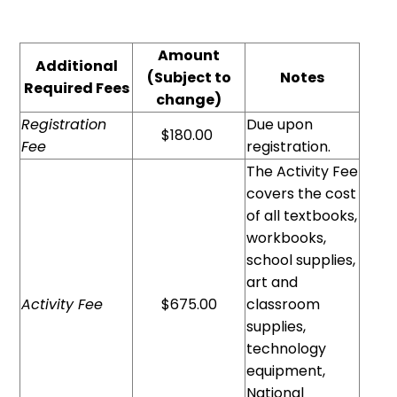
Amount
Additional
(Subject to
Notes
Required Fees
change)
Registration
Due upon
$180.00
Fee
registration.
The Activity Fee
covers the cost
of all textbooks,
workbooks,
school supplies,
art and
Activity Fee
$675.00
classroom
supplies,
technology
equipment,
National