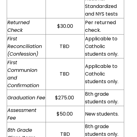
Standardized
and NYS tests
Returned
Per returned
$30.00
Check
check.
First
Applicable to
Reconciliation
TBD
Catholic
(Confession)
students only.
First
Applicable to
Communion
TBD
Catholic
and
students only.
Confirmation
8th grade
Graduation Fee
$275.00
students only.
Assessment
$50.00
New students.
Fee
8th grade
8th Grade
TBD
students only.