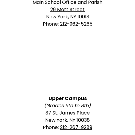
Main School Office and Parish
29 Mott Street
New York, NY 10013
Phone:
212-962-5265
Upper Campus
(Grades 6th to 8th)
37 St. James Place
New York, NY 10038
Phone:
212-267-9289