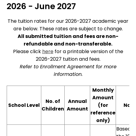
2026 - June 2027
The tuition rates for our 2026-2027 academic year
are below. These rates are subject to change.
All submitted tuition and fees are non-
refundable and non-transferable.
Please click
here
for a printable version of the
2026-2027 tuition and fees.
Refer to Enrollment Agreement for more
information.
Monthly
Amount
No. of
Annual
School Level
(for
Note
Children
Amount
reference
only)
Based o