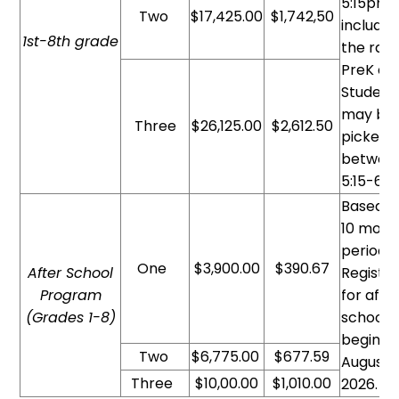
5:15pm
Two
$17,425.00
$1,742,50
included
1st-8th grade
the rate
PreK and
Student
may be
Three
$26,125.00
$2,612.50
picked 
betwee
5:15-6p
Based o
10 mont
period.
One
$3,900.00
$390.67
After School
Registra
Program
for afte
(Grades 1-8
)
school
begins i
Two
$6,775.00
$677.59
August
Three
$10,00.00
$1,010.00
2026.