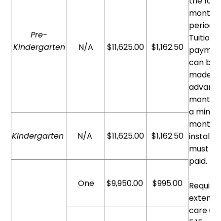
the 10
month
period.
Pre-
Tuition
Kindergarten
N/A
$11,625.00
$1,162.50
paymen
can be
made in
advance
monthly
a minim
monthl
Kindergarten
N/A
$11,625.00
$1,162.50
install
must b
paid.
One
$9,950.00
$995.00
Require
extend
care unt