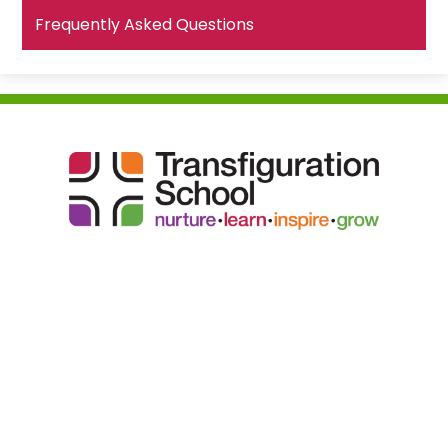
Frequently Asked Questions
Transfiguration
School