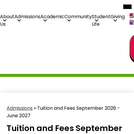
Mob
hea
nav
tog
About
Admissions
Academic
Community
Student
Giving
Us
Life
H
Skip
Li
to
main
content
Admissions
»
Tuition and Fees September 2026 -
June 2027
Tuition and Fees September