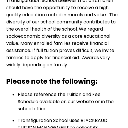
Transfiguration School believes that all children
should have the opportunity to receive a high
quality education rooted in morals and value. The
diversity of our school community contributes to
the overall health of the school. We regard
socioeconomic diversity as a core educational
value. Many enrolled families receive financial
assistance. If full tuition proves difficult, we invite
families to apply for financial aid. Awards vary
widely depending on family.
Please note the following:
Please reference the Tuition and Fee
Schedule available on our website or in the
school office.
Transfiguration School uses BLACKBAUD
TUITION MANAGEMENT to collect its