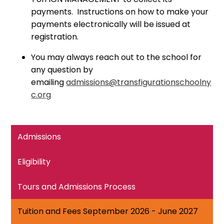
payments. Instructions on how to make your
payments electronically will be issued at
registration.
You may always reach out to the school for
any question by
emailing
admissions@transfigurationschoolny
c.org
Admissions
Eligibility
Tours and Admissions Process
Tuition and Fees September 2026 - June 2027