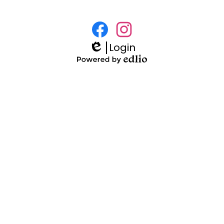
Social
Media
Login
Facebook
Instagram
Links
Edlio
Powered
by
Edlio