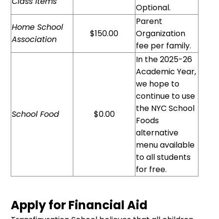
Class Items
Optional.
Parent
Home School
$150.00
Organization
Association
fee per family.
In the 2025-26
Academic Year,
we hope to
continue to use
the NYC School
School Food
$0.00
Foods
alternative
menu available
to all students
for free.
Apply for Financial Aid