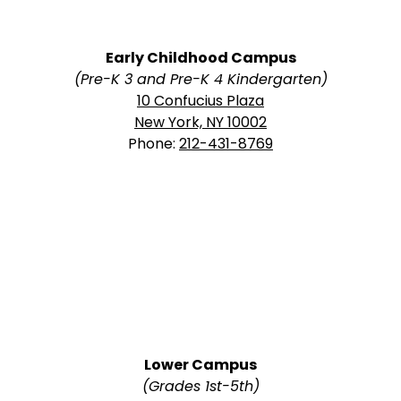
Early Childhood Campus
(Pre-K 3 and Pre-K 4 Kindergarten)
10 Confucius Plaza
New York, NY 10002
Phone:
212-431-8769
Lower Campus
(Grades 1st-5th)