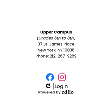
Upper Campus
(Grades 6th to 8th)
37 St. James Place
New York, NY 10038
Phone:
212-267-9289
Social
Media
Login
Facebook
Instagram
Links
Edlio
Powered
by
Edlio