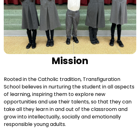
Mission
Rooted in the Catholic tradition, Transfiguration
School believes in nurturing the student in all aspects
of learning, inspiring them to explore new
opportunities and use their talents, so that they can
take all they learn in and out of the classroom and
grow into intellectually, socially and emotionally
responsible young adults.