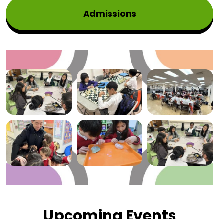
Admissions
Mosaic
Gallery
Upcoming Events