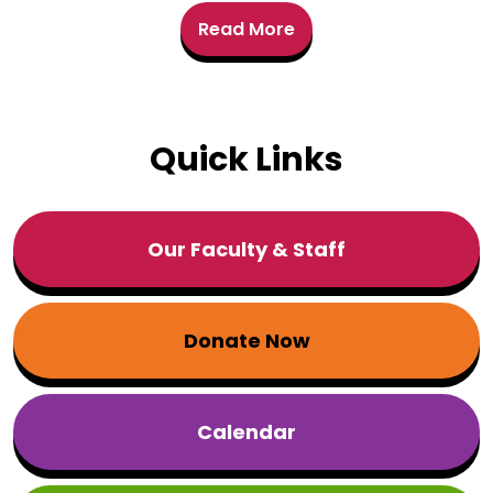
Read More
Quick Links
Our Faculty & Staff
Donate Now
Calendar