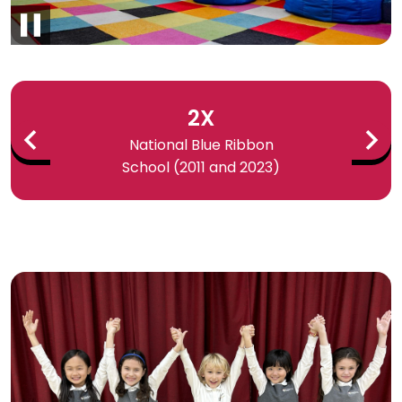
Pause
Infographics
2X
National Blue Ribbon
School (2011 and 2023)
Previous
Next