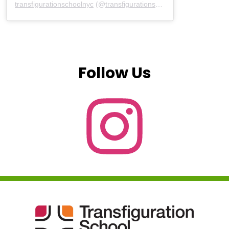
transfigurationschoolnyc
(@
transfigurationschoolnyc
) • Instagram
Follow Us
Instagram
Transfiguration