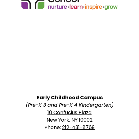
School
Early Childhood Campus
(Pre-K 3 and Pre-K 4 Kindergarten)
10 Confucius Plaza
New York, NY 10002
Phone:
212-431-8769