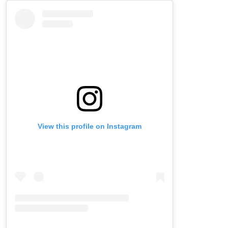
Skip
Instagram
widget
View this profile on Instagram