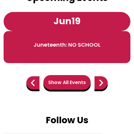
Jun
19
Juneteenth: NO SCHOOL
Show All Events
Previous
Next
Follow Us