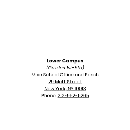
Lower Campus
(Grades 1st-5th)
Main School Office and Parish
29 Mott Street
New York, NY 10013
Phone:
212-962-5265