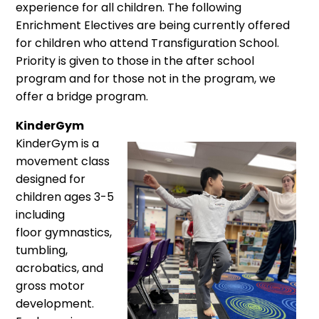
experience for all children. The following
Enrichment Electives are being currently offered
for children who attend Transfiguration School.
Priority is given to those in the after school
program and for those not in the program, we
offer a bridge program.
KinderGym
KinderGym is a
movement class
designed for
children ages 3-5
including
floor gymnastics,
tumbling,
acrobatics, and
gross motor
development.