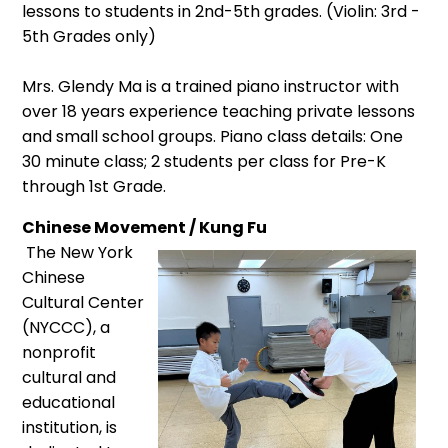
lessons to students in 2nd-5th grades. (Violin: 3rd -
5th Grades only)
Mrs. Glendy Ma is a trained piano instructor with
over 18 years experience teaching private lessons
and small school groups. Piano class details: One
30 minute class; 2 students per class for Pre-K
through 1st Grade.
Chinese Movement / Kung Fu
The New York
Chinese
Cultural Center
(NYCCC), a
nonprofit
cultural and
educational
institution, is