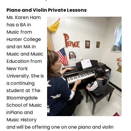
Piano and Violin Private Lessons
Ms. Karen Ham
has a BA in
Music from
Hunter College
and an MA in
Music and Music
Education from
New York
University. She is
a continuing
student at The
Bloomingdale
School of Music
inPiano and
Music History
and will be offering one on one piano and violin