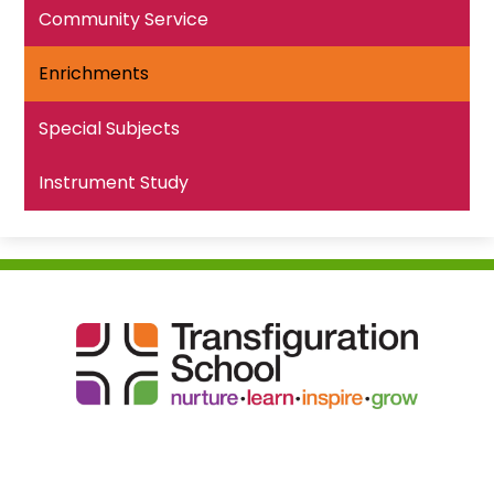
Community Service
Enrichments
Special Subjects
Instrument Study
Transfiguration
School