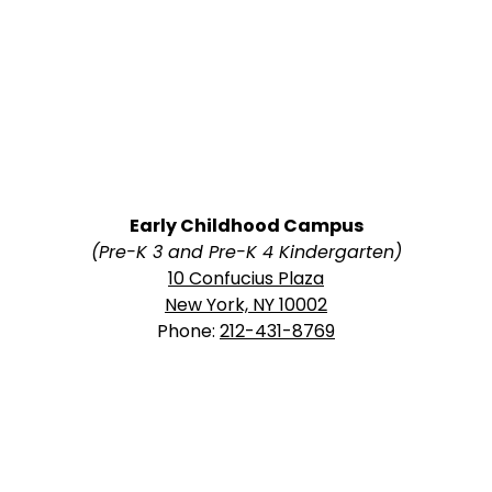
Early Childhood Campus
(Pre-K 3 and Pre-K 4 Kindergarten)
10 Confucius Plaza
New York, NY 10002
Phone:
212-431-8769