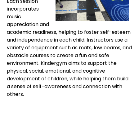
Each session
incorporates
music
appreciation and
academic readiness, helping to foster self-esteem
and independence in each child. Instructors use a
variety of equipment such as mats, low beams, and
obstacle courses to create a fun and safe
environment. Kindergym aims to support the
physical, social, emotional, and cognitive
development of children, while helping them build
a sense of self-awareness and connection with
others.
Kindergym® is designed to provide boys and girls, ages
3-5, with fun activities including floor gymnastics,
tumbling, acrobaics, gross motor development, and
movement education. Music appreciation and academic
readiness skills are incorporated into each activity as our