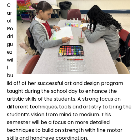
C
ar
ol
Ro
dri
gu
ez
wil
l
bu
ild off of her successful art and design program
taught during the school day to enhance the
artistic skills of the students. A strong focus on
different techniques, tools and artistry to bring the
student’s vision from mind to medium. This
semester will be a focus on more detailed
techniques to build on strength with fine motor
skills and hand-eye coordination.