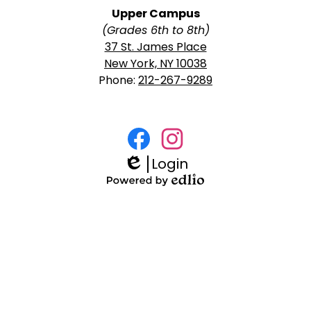
Upper Campus
(Grades 6th to 8th)
37 St. James Place
New York, NY 10038
Phone:
212-267-9289
Social
Media
Login
Facebook
Instagram
Links
Edlio
Powered
by
Edlio