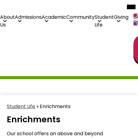
Mob
hea
nav
tog
About
Admissions
Academic
Community
Student
Giving
Us
Life
H
Skip
Li
to
main
content
Student Life
»
Enrichments
Enrichments
Our school offers an above and beyond