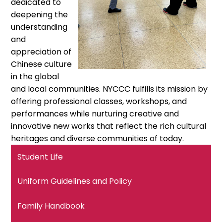
dedicated to
deepening the
understanding
and
appreciation of
Chinese culture
in the global
and local communities. NYCCC fulfills its mission by
offering professional classes, workshops, and
performances while nurturing creative and
innovative new works that reflect the rich cultural
heritages and diverse communities of today.
Student Life
Uniform Guidelines and Policy
Family Handbook