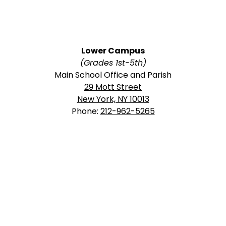
Lower Campus
(Grades 1st-5th)
Main School Office and Parish
29 Mott Street
New York, NY 10013
Phone:
212-962-5265