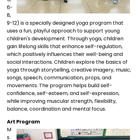
6-
8,
9-12) is a specially designed yoga program that
uses a fun, playful approach to support
young
children's development. Through yoga, children
gain lifelong skills that enhance self-regulation,
which positively influences their well-being and
social interactions. Children explore the basics of
yoga through storytelling, creative imagery, music,
songs, speech, communication, props, and
movements. The program helps build self-
confidence, self-esteem, and self-expression,
while improving muscular strength, flexibility,
balance, coordination and mental focus.
Art Program
M
s.