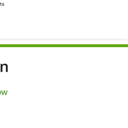
ts
ration