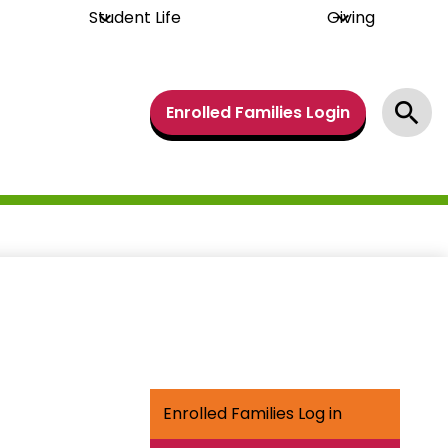
Student Life
Giving
Header
Enrolled Families Login
Links
Search
Enrolled Families Log in