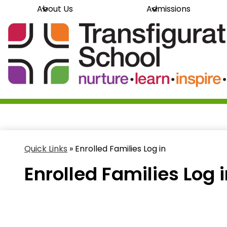
About Us
Admissions
Skip
Transfi
to
main
content
School
Quick Links
»
Enrolled Families Log in
Enrolled Families Log 