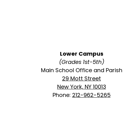
Lower Campus
(Grades 1st-5th)
Main School Office and Parish
29 Mott Street
New York, NY 10013
Phone:
212-962-5265