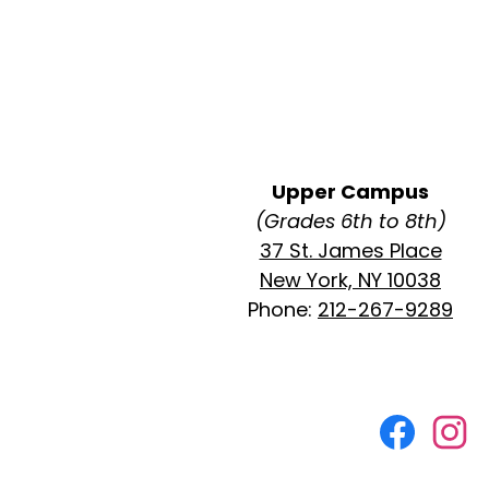
Upper Campus
(Grades 6th to 8th)
37 St. James Place
New York, NY 10038
Phone:
212-267-9289
Social
Media
Faceboo
Ins
Links