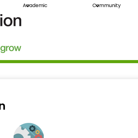
Academic
Community
guration
in