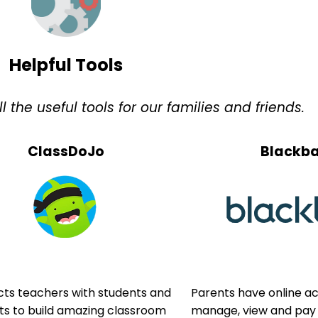
Helpful Tools
the useful tools for our families and friends.
ClassDoJo
Blackb
ts teachers with students and
Parents have online a
ts to build amazing classroom
manage, view and pay t