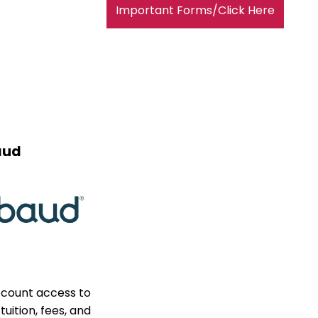
Important Forms/Click Here
aud
ccount access to
uition, fees, and