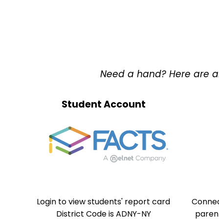
Need a hand? Here are all 
Student Account
Login to view students' report card
Connec
District Code is ADNY-NY
paren