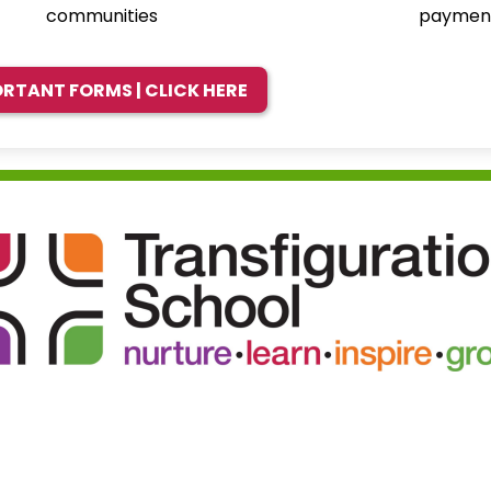
communities
paymen
RTANT FORMS | CLICK HERE
Transfigu
School