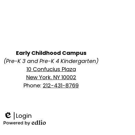
Early Childhood Campus
(Pre-K 3 and Pre-K 4 Kindergarten)
10 Confucius Plaza
New York, NY 10002
Phone:
212-431-8769
Login
Edlio
Powered