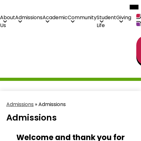
Mob
hea
nav
tog
About
Admissions
Academic
Community
Student
Giving
Us
Life
H
Skip
Li
to
main
content
Admissions
»
Admissions
Admissions
Welcome and thank you for