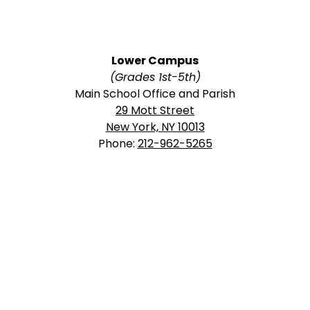
Lower Campus
(Grades 1st-5th)
Main School Office and Parish
29 Mott Street
New York, NY 10013
Phone:
212-962-5265