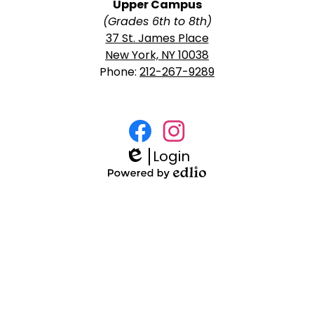
Upper Campus
(Grades 6th to 8th)
37 St. James Place
New York, NY 10038
Phone:
212-267-9289
Social
Media
Login
Facebook
Instagram
Links
Edlio
Powered
by
Edlio