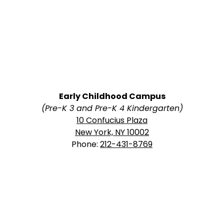
Early Childhood Campus
(Pre-K 3 and Pre-K 4 Kindergarten)
10 Confucius Plaza
New York, NY 10002
Phone:
212-431-8769