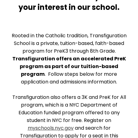
your interest in our school.
Rooted in the Catholic tradition, Transfiguration
School is a private, tuition-based, faith-based
program for PreK3 through 8th Grade.
Transfiguration offers an accelerated PreK
program as part of our tuition-based
program
. Follow steps below for more
application and admissions information.
Transfiguration also offers a 3K and PreK for All
program, which is a NYC Department of
Education funded program offered to any
student in NYC for free. Register on
myschools.nyc.gov
and search for
Transfiguration to apply for a seat in this