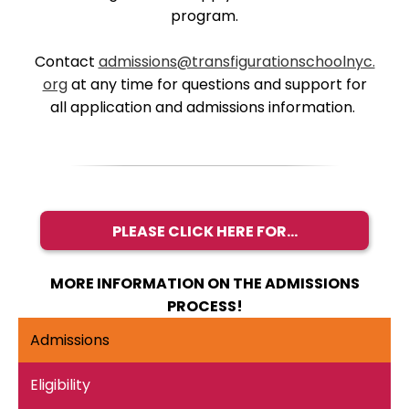
program.
Contact
admissions@transfigurationschoolnyc.
org
at any time for questions and support for
all application and admissions information.
PLEASE CLICK HERE FOR...
MORE INFORMATION ON THE ADMISSIONS
PROCESS!
Admissions
Eligibility