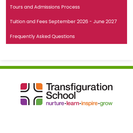
Tours and Admissions Process
Tuition and Fees September 2026 - June 2027
Frequently Asked Questions
Transfiguration
School