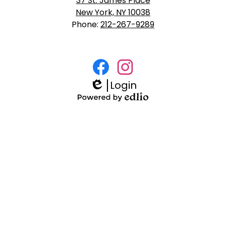
37 St. James Place
New York, NY 10038
Phone:
212-267-9289
Social
Media
Login
Facebook
Instagram
Links
Edlio
Powered
by
Edlio