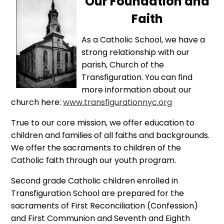
Our Foundation and
Faith
As a Catholic School, we have a
strong relationship with our
parish, Church of the
Transfiguration. You can find
more information about our
church here:
www.transfigurationnyc.org
True to our core mission, we offer education to
children and families of all faiths and backgrounds.
We offer the sacraments to children of the
Catholic faith through our youth program.
Second grade Catholic children enrolled in
Transfiguration School are prepared for the
sacraments of First Reconciliation (Confession)
and First Communion and Seventh and Eighth