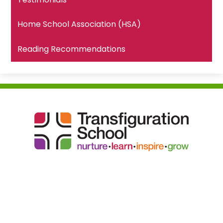
Home School Association (HSA)
Reading Recommendations
Transfiguration
School