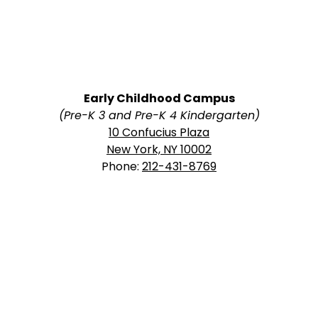
Early Childhood Campus
(Pre-K 3 and Pre-K 4 Kindergarten)
10 Confucius Plaza
New York, NY 10002
Phone:
212-431-8769