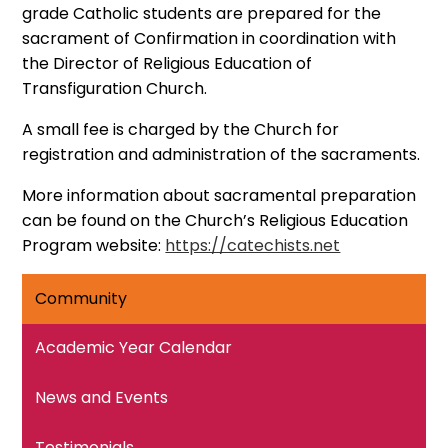
grade Catholic students are prepared for the
sacrament of Confirmation in coordination with
the Director of Religious Education of
Transfiguration Church.
A small fee is charged by the Church for
registration and administration of the sacraments.
More information about sacramental preparation
can be found on the Church’s Religious Education
Program website:
https://catechists.net
Community
Academic Year Calendar
News and Events
Testimonials