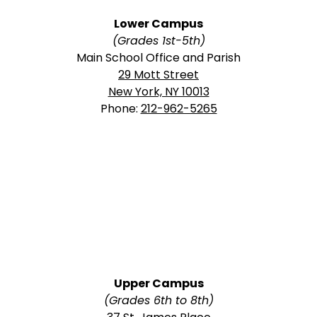
Lower Campus
(Grades 1st-5th)
Main School Office and Parish
29 Mott Street
New York, NY 10013
Phone:
212-962-5265
Upper Campus
(Grades 6th to 8th)