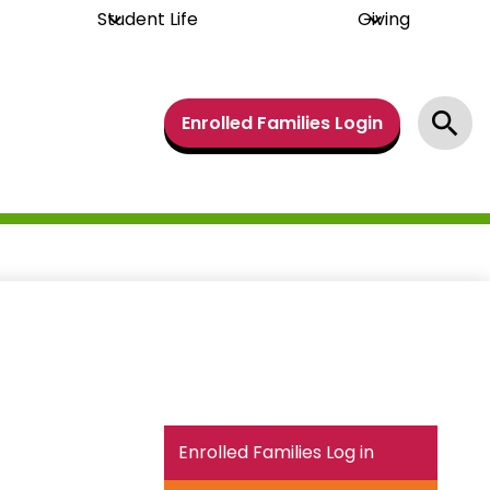
Student Life
Giving
Header
Enrolled Families Login
Links
Search
Enrolled Families Log in