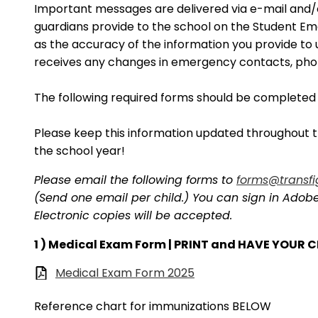
Important messages are delivered via e-mail and
guardians provide to the school on the Student E
as the accuracy of the information you provide to us
receives any changes in emergency contacts, pho
The following required forms should be completed
Please keep this information updated throughout th
the school year!
Please email the following forms to
forms@transfi
(Send one email per child.) You can sign in Adobe a
Electronic copies will be accepted.
1 ) Medical Exam Form | PRINT and HAVE YOUR
Medical Exam Form 2025
Reference chart for immunizations BELOW