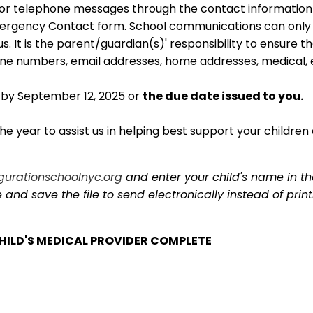
/or telephone messages through the contact information
mergency Contact form. School communications can only 
. It is the parent/guardian(s)' responsibility to ensure t
ne numbers, email addresses, home addresses, medical, 
 by September 12, 2025 or
the due date issued to you.
e year to assist us in helping best support your children 
gurationschoolnyc.org
and enter your child's name in the
nd save the file to send electronically instead of printi
 CHILD'S MEDICAL PROVIDER COMPLETE