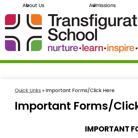
About Us
Admissions
Skip
Transfi
to
main
content
School
Quick Links
»
Important Forms/Click Here
Important Forms/Clic
IMPORTANT FO