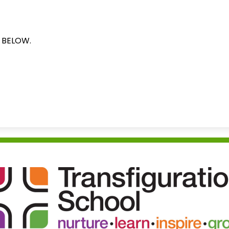
N BELOW.
Transfigu
School