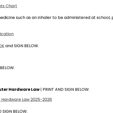
nts Chart
 medicine such as an inhaler to be administered at school
ication
OK
and SIGN BELOW.
 BELOW.
puter Hardware Law
| PRINT AND SIGN BELOW.
er Hardware Law 2025-2026
D SIGN BELOW.