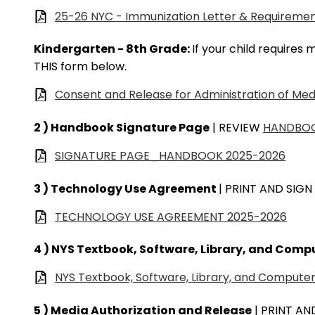
25-26 NYC - Immunization Letter & Requireme
Kindergarten - 8th Grade:
If your child requires
THIS form below.
Consent and Release for Administration of Med
2 ) Handbook Signature Page
| REVIEW
HANDBO
SIGNATURE PAGE_HANDBOOK 2025-2026
3 ) Technology Use Agreement
| PRINT AND SIGN
TECHNOLOGY USE AGREEMENT 2025-2026
4 ) NYS Textbook, Software, Library, and Com
NYS Textbook, Software, Library, and Comput
5 ) Media Authorization and Release
| PRINT AN