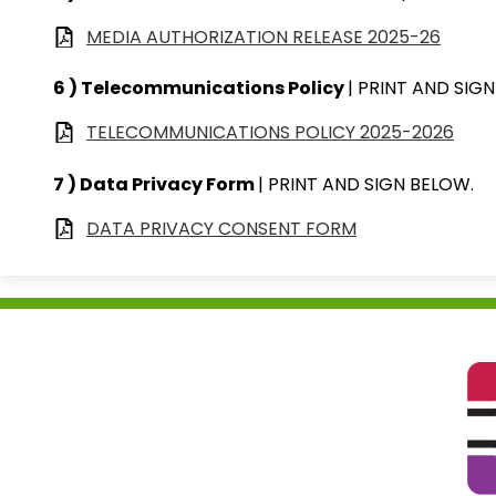
MEDIA AUTHORIZATION RELEASE 2025-26
6 ) Telecommunications Policy
| PRINT AND SIG
TELECOMMUNICATIONS POLICY 2025-2026
7 ) Data Privacy Form
| PRINT AND SIGN BELOW.
DATA PRIVACY CONSENT FORM