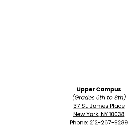
Upper Campus
(Grades 6th to 8th)
37 St. James Place
New York, NY 10038
Phone:
212-267-9289