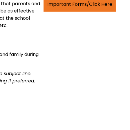
 that parents and
Important Forms/Click Here
be as effective
hat the school
etc.
and family during
 subject line.
ng if preferred.