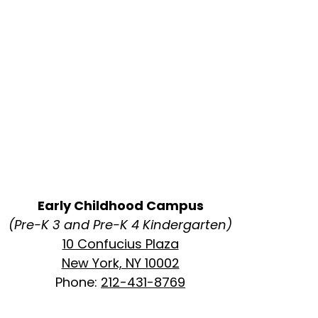
Early Childhood Campus
(Pre-K 3 and Pre-K 4 Kindergarten)
10 Confucius Plaza
New York, NY 10002
Phone:
212-431-8769