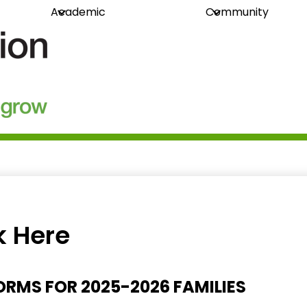
Academic
Community
guration
k Here
RMS FOR 2025-2026 FAMILIES