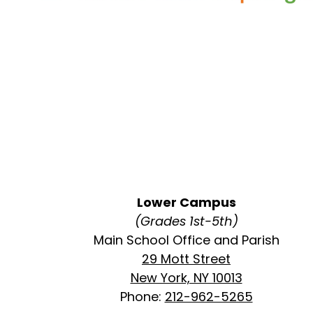
Lower Campus
(Grades 1st-5th)
Main School Office and Parish
29 Mott Street
New York, NY 10013
Phone:
212-962-5265