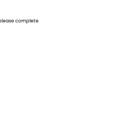
, please complete